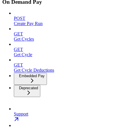
On Demand Pay
POST
Create Pay Run
GET
Get Cycles
GET
Get Cycle
GET
Get Cycle Deductions
Embedded Pay
Deprecated
Support