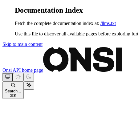
Documentation Index
Fetch the complete documentation index at:
/llms.txt
Use this file to discover all available pages before exploring fur
Skip to main content
Onsi API
home page
Search...
⌘
K