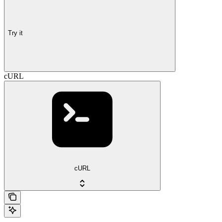
Try it
cURL
cURL