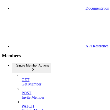
Documentation
API Reference
Members
Single Member Actions
GET
Get Member
POST
Invite Member
PATCH