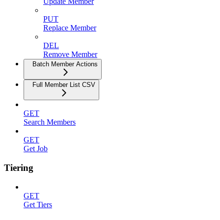
Update Member
PUT
Replace Member
DEL
Remove Member
Batch Member Actions
Full Member List CSV
GET
Search Members
GET
Get Job
Tiering
GET
Get Tiers