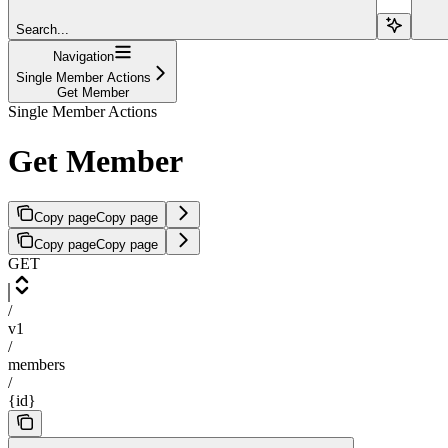
Search...
Navigation
Single Member Actions
Get Member
Single Member Actions
Get Member
Copy page
Copy page
Copy page
Copy page
GET
/
v1
/
members
/
{id}