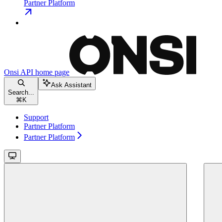
Partner Platform
Onsi API
home page
Ask Assistant
Search...
⌘
K
Support
Partner Platform
Partner Platform