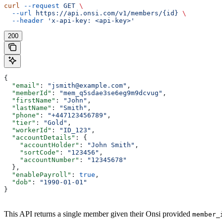
curl
 --request
 GET
 \
  --url
 https://api.onsi.com/v1/members/{id}
 \
  --header
 'x-api-key: <api-key>'
200
{
  "email"
: 
"jsmith@example.com"
,
  "memberId"
: 
"mem_q5sdae3se6eg9m9dcvug"
,
  "firstName"
: 
"John"
,
  "lastName"
: 
"Smith"
,
  "phone"
: 
"+447123456789"
,
  "tier"
: 
"Gold"
,
  "workerId"
: 
"ID_123"
,
  "accountDetails"
: {
    "accountHolder"
: 
"John Smith"
,
    "sortCode"
: 
"123456"
,
    "accountNumber"
: 
"12345678"
  },
  "enablePayroll"
: 
true
,
  "dob"
: 
"1990-01-01"
}
This API returns a single member given their Onsi provided
member_