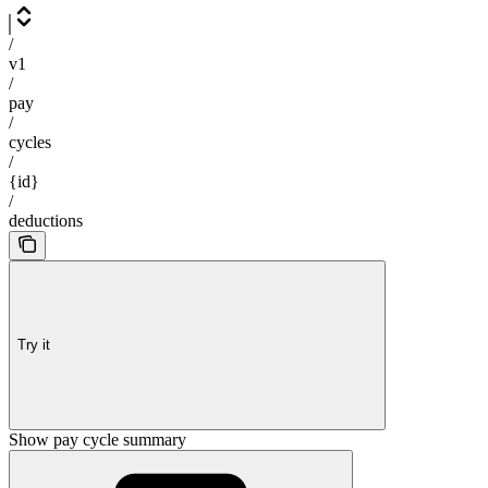
/
v1
/
pay
/
cycles
/
{id}
/
deductions
Try it
Show pay cycle summary