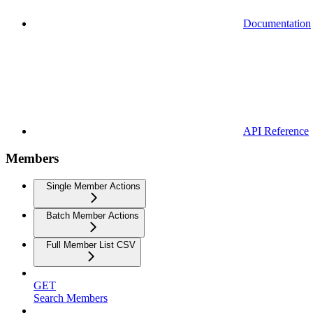
Documentation
API Reference
Members
Single Member Actions
Batch Member Actions
Full Member List CSV
GET
Search Members