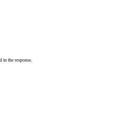
 in the response.