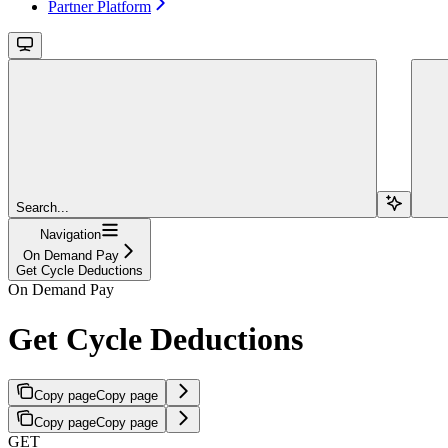
Partner Platform
Search...
Navigation
On Demand Pay
Get Cycle Deductions
On Demand Pay
Get Cycle Deductions
Copy page
Copy page
Copy page
Copy page
GET