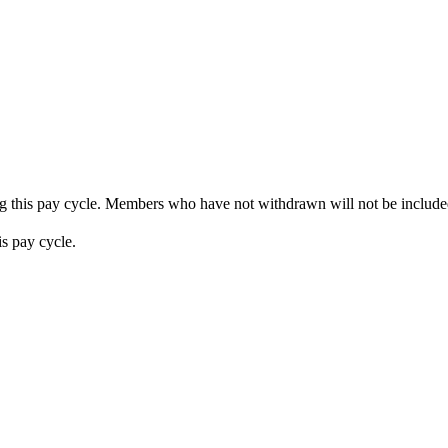
ng this pay cycle. Members who have not withdrawn will not be included
s pay cycle.