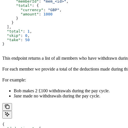
      "memberId"
: 
"mem_<id>"
,
      "total"
: {
        "currency"
: 
"GBP"
,
        "amount"
: 
1000
      }
    }
  ],
  "total"
: 
1
,
  "skip"
: 
0
,
  "take"
: 
50
}
This endpoint returns a list of all members who have withdrawn duri
For each member we provide a total of the deductions made during thi
For example:
Bob makes 2 £100 withdrawals during the pay cycle.
Jane made no withdrawals during the pay cycle.
{