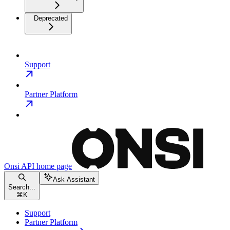
Deprecated
Support
Partner Platform
Onsi API
home page
Ask Assistant
Search...
⌘
K
Support
Partner Platform