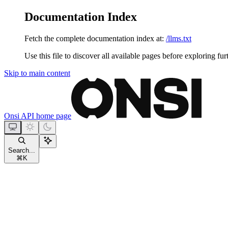
Documentation Index
Fetch the complete documentation index at:
/llms.txt
Use this file to discover all available pages before exploring fur
Skip to main content
Onsi API
home page
Search...
⌘
K