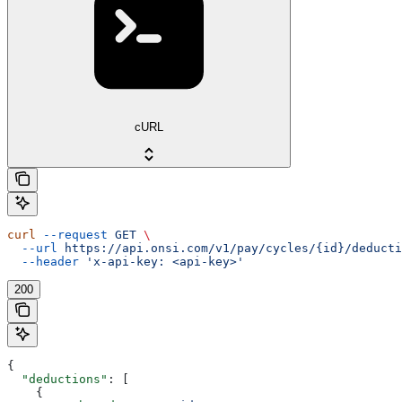
cURL
curl
 --request
 GET
 \
  --url
 https://api.onsi.com/v1/pay/cycles/{id}/deducti
  --header
 'x-api-key: <api-key>'
200
{
  "deductions"
: [
    {