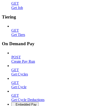
GET
Get Job
Tiering
GET
Get Tiers
On Demand Pay
POST
Create Pay Run
GET
Get Cycles
GET
Get Cycle
GET
Get Cycle Deductions
Embedded Pay