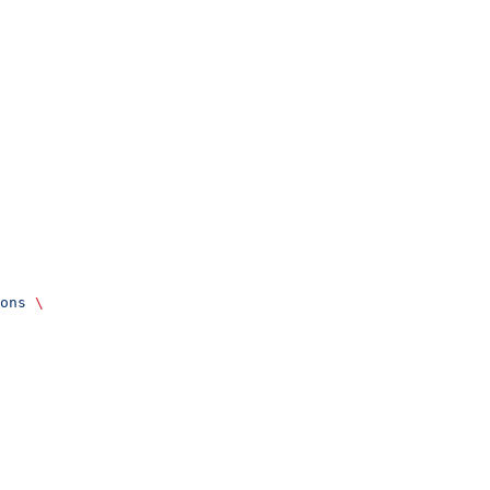
ons
 \